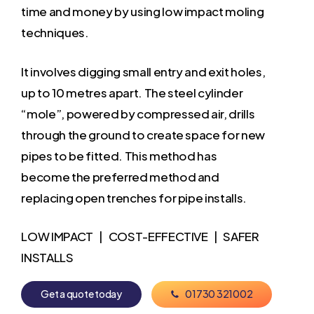
time and money by using low impact moling
techniques.
It involves digging small entry and exit holes,
up to 10 metres apart. The steel cylinder
“mole”, powered by compressed air, drills
through the ground to create space for new
pipes to be fitted. This method has
become the preferred method and
replacing open trenches for pipe installs.
LOW IMPACT | COST-EFFECTIVE | SAFER
INSTALLS
G
e
t
a
q
u
o
t
e
t
o
d
a
y
0
1
7
3
0
3
2
1
0
0
2