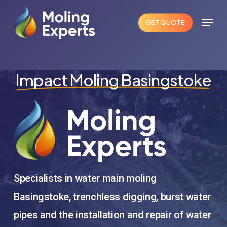
Skip
Menu
to
GET QUOTE
Close
main
Menu
content
Impact Moling Basingstoke
Specialists in water main moling
Basingstoke, trenchless digging, burst water
pipes and the installation and repair of water