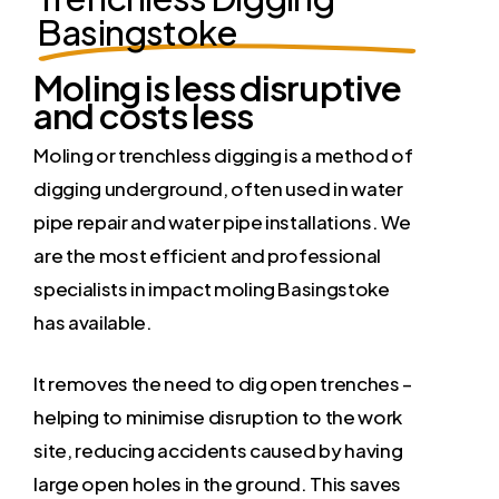
Basingstoke
Moling is less disruptive
and costs less
Moling or trenchless digging is a method of
digging underground, often used in water
pipe repair and water pipe installations. We
are the most efficient and professional
specialists in impact moling Basingstoke
has available.
It removes the need to dig open trenches –
helping to minimise disruption to the work
site, reducing accidents caused by having
large open holes in the ground. This saves