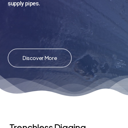
supply pipes.
Discover More
Trenchless Digging