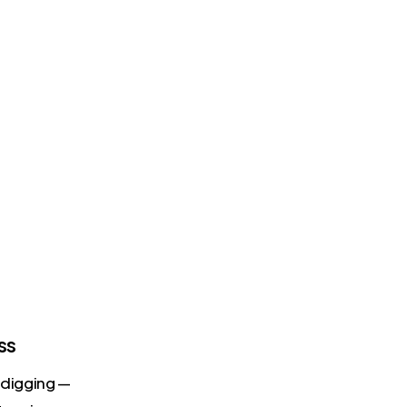
ss
s digging —