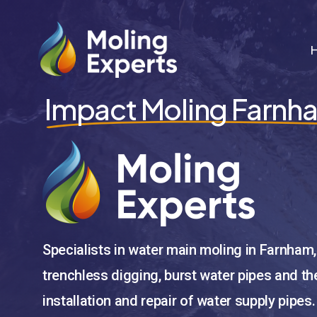
Skip
to
main
content
Impact Moling Farnh
Specialists in water main moling in Farnham,
trenchless digging, burst water pipes and th
installation and repair of water supply pipes.