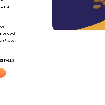
nding
 or
erienced
d stress-
NSTALLS