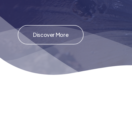
Discover More