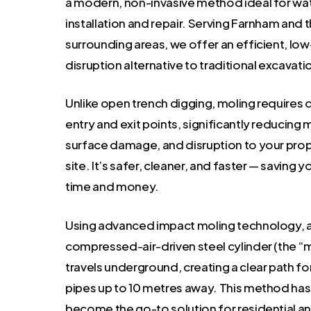
a modern, non-invasive method ideal for wa
installation and repair. Serving Farnham and 
surrounding areas, we offer an efficient, low
disruption alternative to traditional excavati
Unlike open trench digging, moling requires o
entry and exit points, significantly reducing 
surface damage, and disruption to your prop
site. It’s safer, cleaner, and faster — saving 
time and money.
Using advanced impact moling technology, 
compressed-air-driven steel cylinder (the “
travels underground, creating a clear path f
pipes up to 10 metres away. This method has
become the go-to solution for residential a