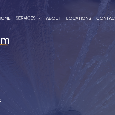
SERVICES
HOME
ABOUT
LOCATIONS
CONTAC
am
e