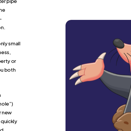
ter pipe
the
-
on.
nly small
mess,
erty or
you both
a
mole”)
or new
 quickly
nd