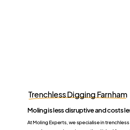
Trenchless Digging Farnham
Moling is less disruptive and costs le
At Moling Experts, we specialise in trenchles