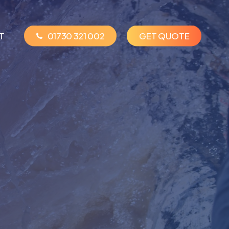
T
01730 321 002
G
E
T
Q
U
O
T
E