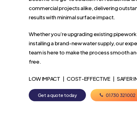
commercial projects alike, delivering outsta
results with minimal surface impact.
Whether you’re upgrading existing pipework
installing a brand-new water supply, our exp
team is here to make the process smooth an
free.
LOW IMPACT | COST-EFFECTIVE | SAFER I
G
e
t
a
q
u
o
t
e
t
o
d
a
y
0
1
7
3
0
3
2
1
0
0
2