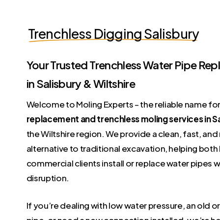
Trenchless Digging Salisbury
Your Trusted Trenchless Water Pipe Re
in Salisbury & Wiltshire
Welcome to Moling Experts – the reliable name fo
replacement and trenchless moling services in S
the Wiltshire region. We provide a clean, fast, and
alternative to traditional excavation, helping b
commercial clients install or replace water pipes w
disruption.
If you’re dealing with low water pressure, an old
pipe, or need a new connection installed, we’re he