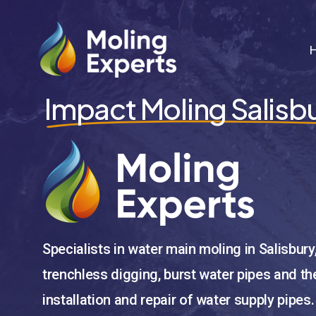
Skip
to
main
content
Impact Moling Salisb
Specialists in water main moling in Salisbury
trenchless digging, burst water pipes and th
installation and repair of water supply pipes.