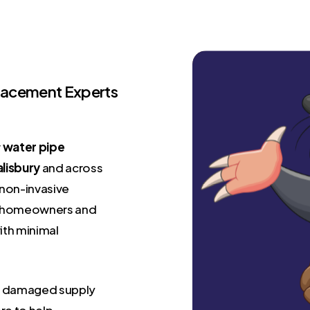
placement Experts
r
water pipe
alisbury
and across
 non-invasive
oth homeowners and
ith minimal
 or damaged supply
re to help –