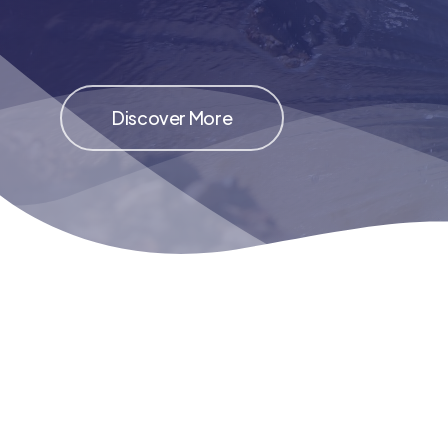
Discover More