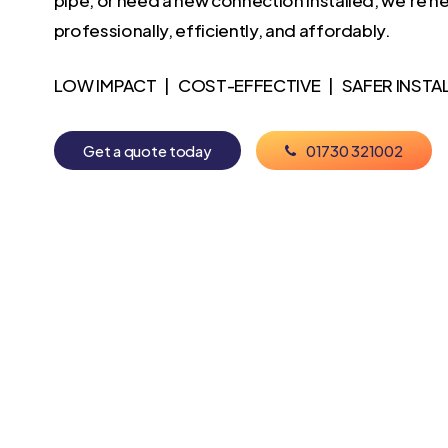
professionally, efficiently, and affordably.
LOW IMPACT | COST-EFFECTIVE | SAFER INSTA
G
e
t
a
q
u
o
t
e
t
o
d
a
y
0
1
7
3
0
3
2
1
0
0
2