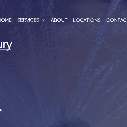
SERVICES
HOME
ABOUT
LOCATIONS
CONTAC
ury
,
e