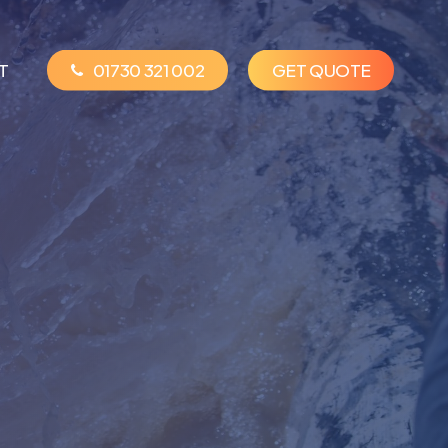
T
01730 321 002
G
E
T
Q
U
O
T
E