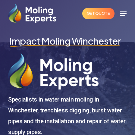
Skip
Menu
to
GET QUOTE
Close
main
Menu
content
Impact Moling Winchester
Specialists in water main moling in
Winchester, trenchless digging, burst water
pipes and the installation and repair of water
supply pipes.