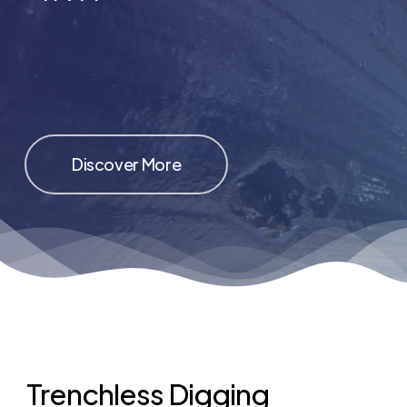
Discover More
Trenchless Digging