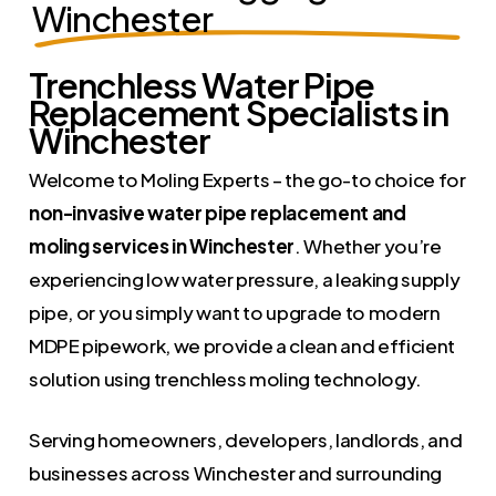
Winchester
Trenchless Water Pipe
Replacement Specialists in
Winchester
Welcome to Moling Experts – the go-to choice for
non-invasive water pipe replacement and
moling services in Winchester
. Whether you’re
experiencing low water pressure, a leaking supply
pipe, or you simply want to upgrade to modern
MDPE pipework, we provide a clean and efficient
solution using trenchless moling technology.
Serving homeowners, developers, landlords, and
businesses across Winchester and surrounding