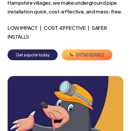
Hampshire villages, we make underground pipe
installation quick, cost-effective, and mess-free.
LOW IMPACT | COST-EFFECTIVE | SAFER
INSTALLS
G
e
t
a
q
u
o
t
e
t
o
d
a
y
0
1
7
3
0
3
2
1
0
0
2