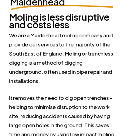
Maidenhead
Moling is less disruptive
and costs less
We are a Maidenhead moling company and
provide our services to the majority of the
South East of England. Moling or trenchless
digging is a method of digging
underground, often used in pipe repair and
installations.
It removes the need to dig open trenches –
helping to minimise disruption to the work
site, reducing accidents caused by having
large open holes in the ground. This saves
time and money by using low impact moling