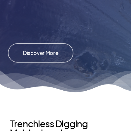
Discover More
Trenchless Digging