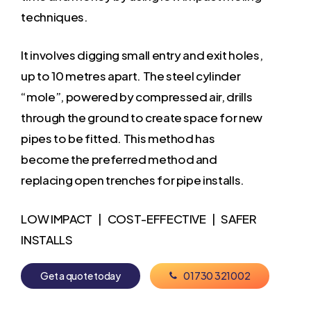
techniques.
It involves digging small entry and exit holes,
up to 10 metres apart. The steel cylinder
“mole”, powered by compressed air, drills
through the ground to create space for new
pipes to be fitted. This method has
become the preferred method and
replacing open trenches for pipe installs.
LOW IMPACT | COST-EFFECTIVE | SAFER
INSTALLS
G
e
t
a
q
u
o
t
e
t
o
d
a
y
0
1
7
3
0
3
2
1
0
0
2