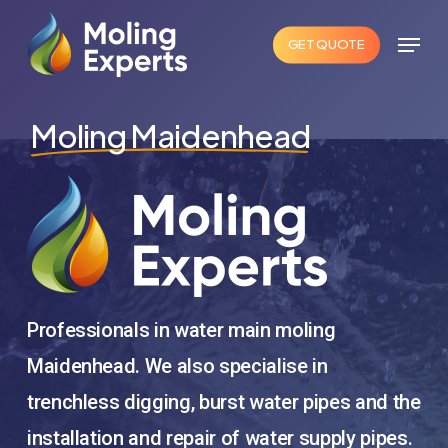
Skip
Menu
to
GET QUOTE
Close
main
Menu
content
Moling Maidenhead
Professionals in water main moling
Maidenhead. We also specialise in
trenchless digging, burst water pipes and the
installation and repair of water supply pipes.