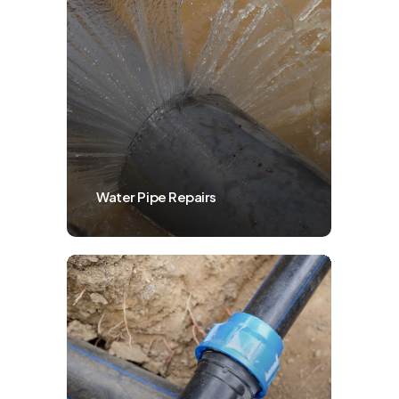
Water Pipe Repairs