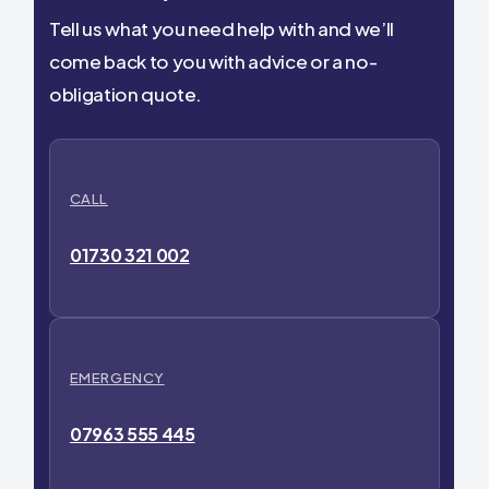
Tell us what you need help with and we’ll
come back to you with advice or a no-
obligation quote.
CALL
01730 321 002
EMERGENCY
07963 555 445