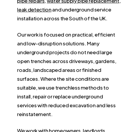
pipe repairs
,
water supply pipe replacement
,
leak detection
and underground service
installation across the South of the UK.
Our work is focused on practical, efficient
and low-disruption solutions. Many
underground projects do not need large
open trenches across driveways, gardens,
roads, landscaped areas or finished
surfaces. Where the site conditions are
suitable, we use trenchless methods to
install, repair or replace underground
services with reduced excavation and less
reinstatement.
We work with homeowners, landlords,