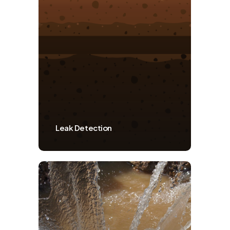
Leak Detection