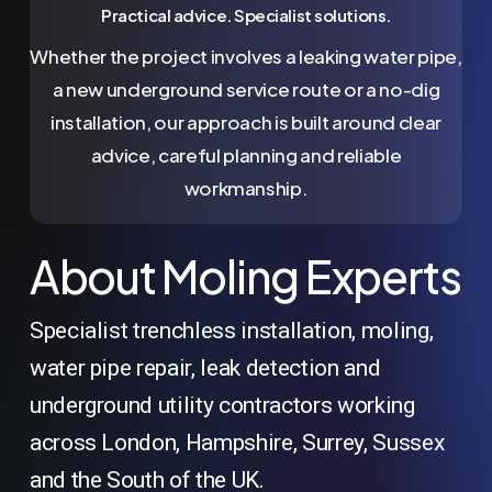
Practical advice. Specialist solutions.
Whether the project involves a leaking water pipe,
a new underground service route or a no-dig
installation, our approach is built around clear
advice, careful planning and reliable
workmanship.
About Moling Experts
Specialist trenchless installation, moling,
water pipe repair, leak detection and
underground utility contractors working
across London, Hampshire, Surrey, Sussex
and the South of the UK.