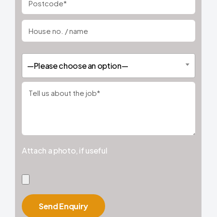
—Please choose an option—
Attach a photo, if useful