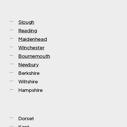
Slough
Reading
Maidenhead
Winchester
Bournemouth
Newbury
Berkshire
Wiltshire
Hampshire
Dorset
Kent