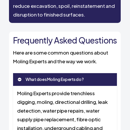
reduce excavation, spoil, reinstatement and
disruption to finished surfaces.
Frequently Asked Questions
Here are some common questions about
Moling Experts and the way we work.
What does Moling Experts do?
Moling Experts provide trenchless
digging, moling, directional drilling, leak
detection, water pipe repairs, water
supply pipe replacement, fibre optic
installation, underground cabling and