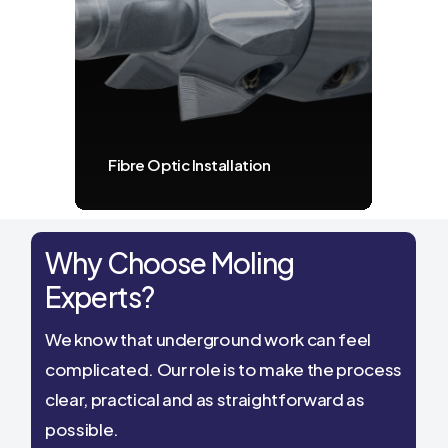
Fibre Optic Installation
Why Choose Moling
Experts?
We know that underground work can feel
complicated. Our role is to make the process
clear, practical and as straightforward as
possible.