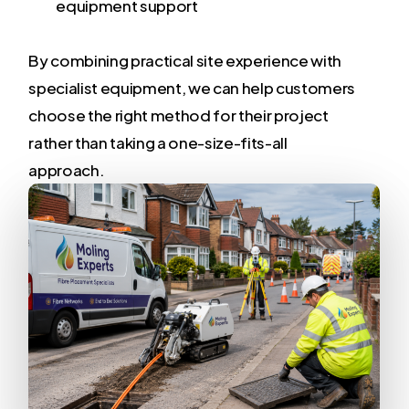
equipment support
By combining practical site experience with
specialist equipment, we can help customers
choose the right method for their project
rather than taking a one-size-fits-all
approach.