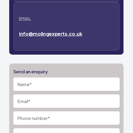
EMAIL
info@molingexperts.co.uk
Send an enquiry