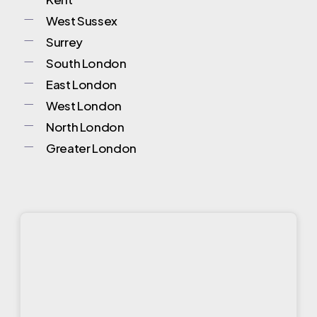
West Sussex
Surrey
South London
East London
West London
North London
Greater London