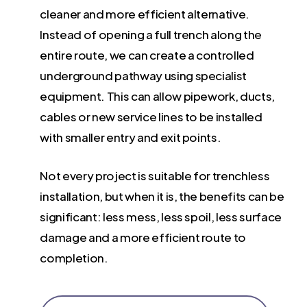
cleaner and more efficient alternative.
Instead of opening a full trench along the
entire route, we can create a controlled
underground pathway using specialist
equipment. This can allow pipework, ducts,
cables or new service lines to be installed
with smaller entry and exit points.
Not every project is suitable for trenchless
installation, but when it is, the benefits can be
significant: less mess, less spoil, less surface
damage and a more efficient route to
completion.