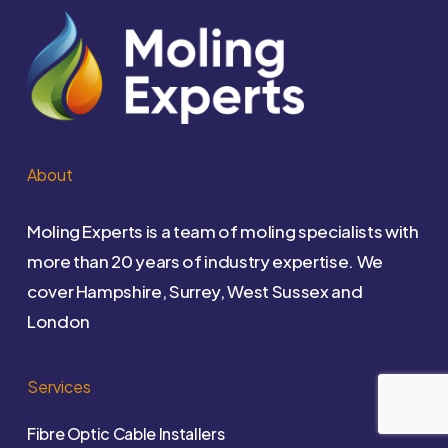
About
Moling Experts is a team of moling specialists with
more than 20 years of industry expertise. We
cover Hampshire, Surrey, West Sussex and
London
Services
Fibre Optic Cable Installers