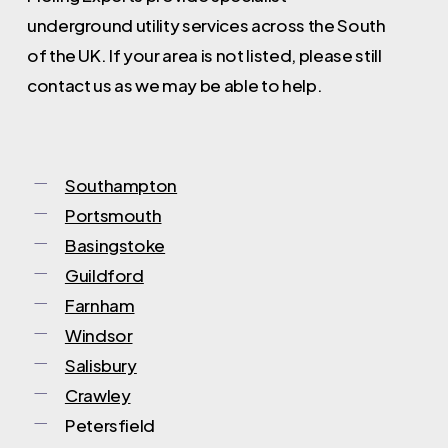
step.
underground utility services across the South
of the UK. If your area is not listed, please still
contact us as we may be able to help.
Southampton
Portsmouth
Basingstoke
Guildford
Farnham
Windsor
Salisbury
Crawley
Petersfield