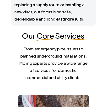
replacing a supply route or installing a
new duct, our focus is on safe,
dependable and long-lasting results.
Our
Core Services
From emergency pipe issues to
planned underground installations,
Moling Experts provide a wide range
of services for domestic,
commercial and utility clients.