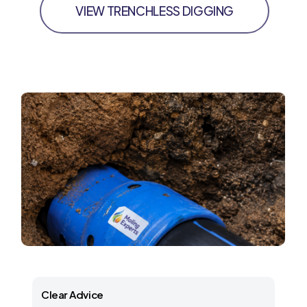
VIEW TRENCHLESS DIGGING
Clear Advice