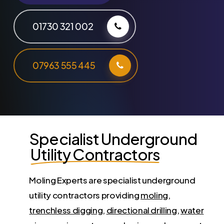
01730 321 002
07963 555 445
Specialist Underground
Utility Contractors
Moling Experts are specialist underground
utility contractors providing
moling
,
trenchless digging
,
directional drilling
,
water