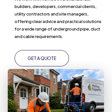
builders, developers, commercial clients,
utility contractors and site managers,
offering clear advice and practical solutions
for a wide range of underground pipe, duct
and cable requirements.
GET A QUOTE