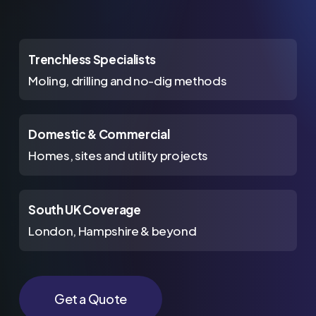
Trenchless Specialists
Moling, drilling and no-dig methods
Domestic & Commercial
Homes, sites and utility projects
South UK Coverage
London, Hampshire & beyond
Get a Quote