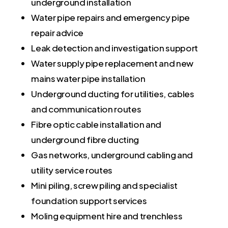
underground installation
Water pipe repairs and emergency pipe
repair advice
Leak detection and investigation support
Water supply pipe replacement and new
mains water pipe installation
Underground ducting for utilities, cables
and communication routes
Fibre optic cable installation and
underground fibre ducting
Gas networks, underground cabling and
utility service routes
Mini piling, screw piling and specialist
foundation support services
Moling equipment hire and trenchless