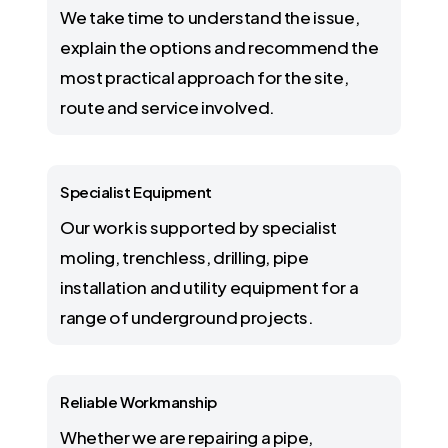
We take time to understand the issue,
explain the options and recommend the
most practical approach for the site,
route and service involved.
Specialist Equipment
Our work is supported by specialist
moling, trenchless, drilling, pipe
installation and utility equipment for a
range of underground projects.
Reliable Workmanship
Whether we are repairing a pipe,