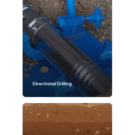
Directional Drilling