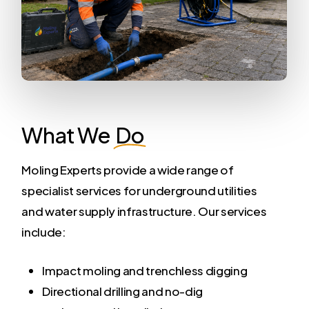
What We
Do
Moling Experts provide a wide range of
specialist services for underground utilities
and water supply infrastructure. Our services
include:
Impact moling and trenchless digging
Directional drilling and no-dig