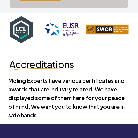
Accreditations
Moling Experts have various certificates and
awards that are industry related. We have
displayed some of them here for your peace
of mind. We want you to know that you are in
safe hands.