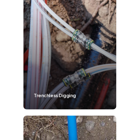
Trenchless Digging