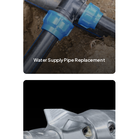
Water Supply Pipe Replacement