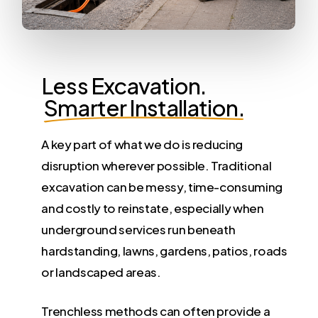
Less Excavation.
Smarter Installation.
A key part of what we do is reducing
disruption wherever possible. Traditional
excavation can be messy, time-consuming
and costly to reinstate, especially when
underground services run beneath
hardstanding, lawns, gardens, patios, roads
or landscaped areas.
Trenchless methods can often provide a