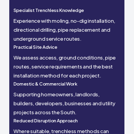
Specialist Trenchless Knowledge
Experience with moling, no-dig installation,
directional drilling, pipe replacement and
underground service routes.
Practical Site Advice
We assess access, ground conditions, pipe
routes, service requirements and the best
installation method for each project.
Domestic & Commercial Work
Supporting homeowners, landlords,
builders, developers, businesses and utility
projects across the South.
Reduced Disruption Approach
Where suitable, trenchless methods can