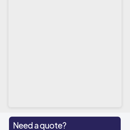
Need a quote?